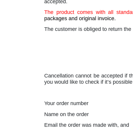
accepted.
The product comes with all standar
packages and original invoice.
The customer is obliged to return the 
Cancellation cannot be accepted if th
you would like to check if it’s possib
Your order number
Name on the order
Email the order was made with, and