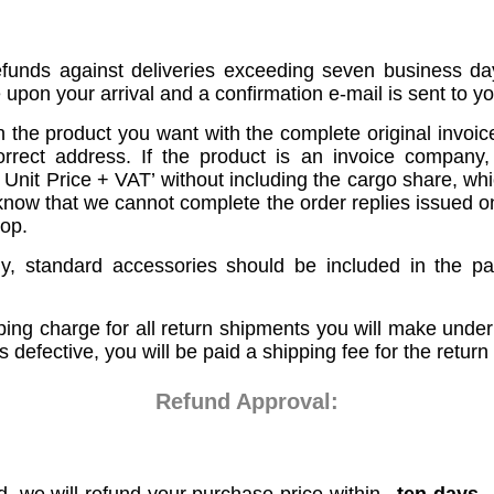
efunds against deliveries exceeding seven business da
pon your arrival and a confirmation e-mail is sent to yo
 the product you want with the complete original invoi
ect address. If the product is an invoice company,
it Price + VAT’ without including the cargo share, which
now that we cannot complete the order replies issued on b
op.
ny, standard accessories should be included in the p
ping charge for all return shipments you will make under
s defective, you will be paid a shipping fee for the return
Refund Approval: