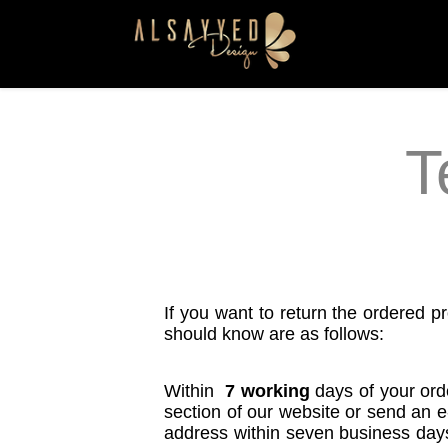
T
If you want to return the ordered pr
should know are as follows:
Within
7 working
days of your ord
section of our website or send an e
address within seven business days f