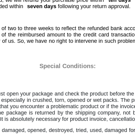
, we will refund your purchase price within
ten days
nded within
seven days
following your return approval.
 of two to three weeks to reflect the refunded bank ac
r of the reimbursed amount to the credit card transacti
y of us. So, we have no right to intervene in such proble
Special Conditions:
st open your package and check the product before the s
is especially in crushed, torn, opened or wet packs. The pr
 that you encounter a problematic product or if the invoice
he package is returned by the shipping company, not b
 It is absolutely necessary for product invoice, cancellat
 damaged, opened, destroyed, tried, used, damaged for u