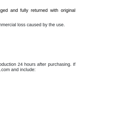
d and fully returned with original
ommercial loss caused by the use.
oduction 24 hours after purchasing. If
n.com
and include: