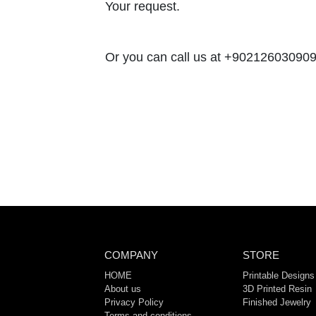
Your request.
Or you can call us at +902126030909,
COMPANY
STORE
HOME
Printable Designs
About us
3D Printed Resin
Privacy Policy
Finished Jewelry
Terms and conditions