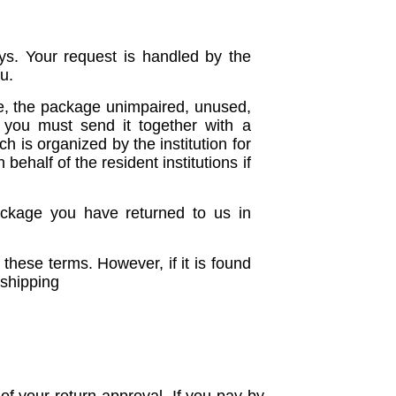
ys. Your request is handled by the
u.
ce, the package unimpaired, unused,
 you must send it together with a
 is organized by the institution for
ehalf of the resident institutions if
ackage you have returned to us in
 these terms. However, if it is found
 shipping