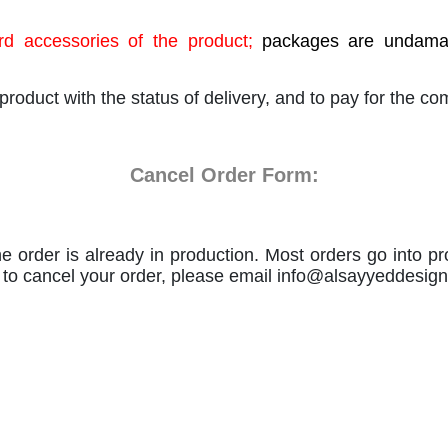
d accessories of the product;
packages are undamage
product with the status of delivery, and to pay for the c
Cancel Order Form:
e order is already in production. Most orders go into pr
le to cancel your order, please email
info@alsayyeddesig