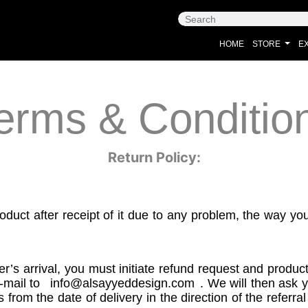
HOME
STORE
EX
erms & Conditio
Return Policy:
oduct after receipt of it due to any problem, the way yo
er’s arrival, you must initiate refund request and produ
-mail to
info@alsayyeddesign.com
. We will then ask 
rom the date of delivery in the direction of the referra