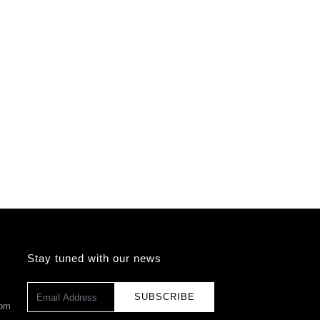
Stay tuned with our news
SUBSCRIBE
com