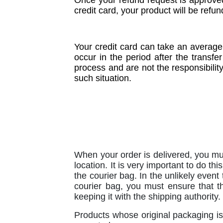
Once your refund request is approved
credit card, your product will be refu
Your credit card can take an average
occur in the period after the transfe
process and are not the responsibilit
such situation.
When your order is delivered, you mu
location. It is very important to do th
the courier bag. In the unlikely event
courier bag, you must ensure that t
keeping it with the shipping authority.
Products whose original packaging is