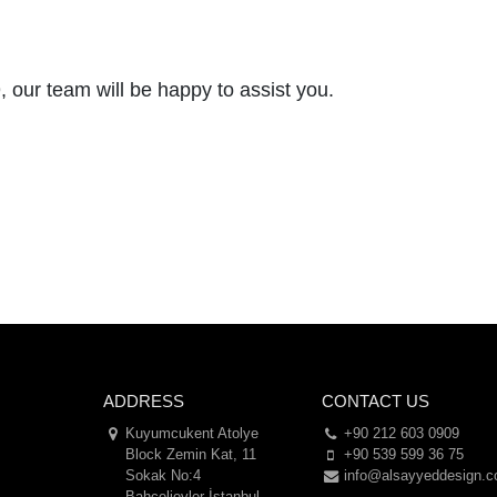
 our team will be happy to assist you.
ADDRESS
CONTACT US
Kuyumcukent Atolye
+90 212 603 0909
Block Zemin Kat, 11
+90 539 599 36 75
Sokak No:4
info@alsayyeddesign.
Bahçelievler İstanbul