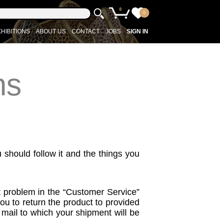
0
0
HIBITIONS
ABOUT US
CONTACT
JOBS
SIGN IN
ns
u should follow it and the things you
ct problem in the “Customer Service”
you to return the product to provided
l mail to which your shipment will be