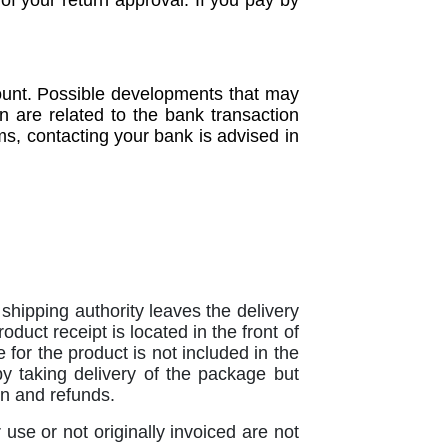
of your return approval. If you pay by
count. Possible developments that may
on are related to the bank transaction
ms, contacting your bank is advised in
hipping authority leaves the delivery
oduct receipt is located in the front of
 for the product is not included in the
y taking delivery of the package but
ion and refunds.
se or not originally invoiced are not