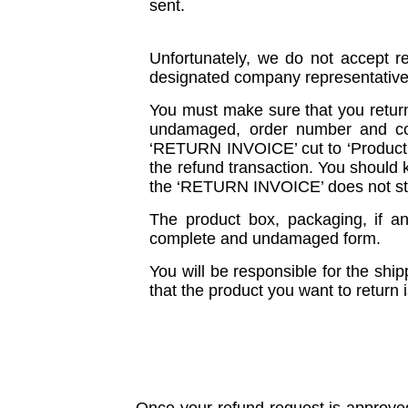
sent.
Unfortunately, we do not accept r
designated company representative u
You must make sure that you return
undamaged, order number and corr
‘RETURN INVOICE’ cut to ‘Product Un
the refund transaction. You should k
the ‘RETURN INVOICE’ does not st
The product box, packaging, if a
complete and undamaged form.
You will be responsible for the ship
that the product you want to return i